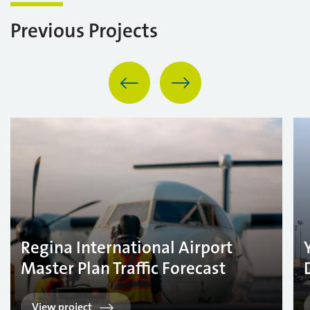
Previous Projects
Regina International Airport
Master Plan Traffic Forecast
View project