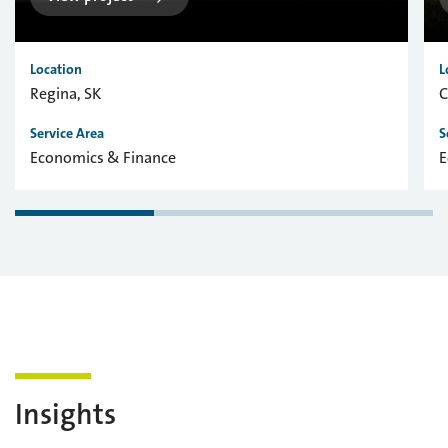
Location
L
Regina, SK
C
Service Area
S
Economics & Finance
E
Insights