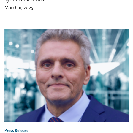
March 11, 2025
Press Release