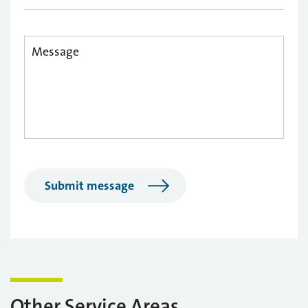
Submit message
Other Service Areas