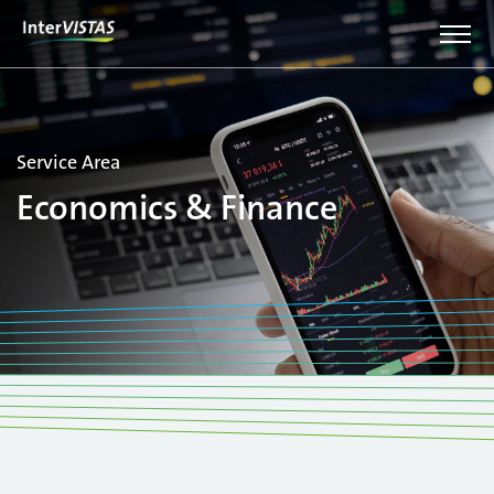
Service Area
Economics & Finance