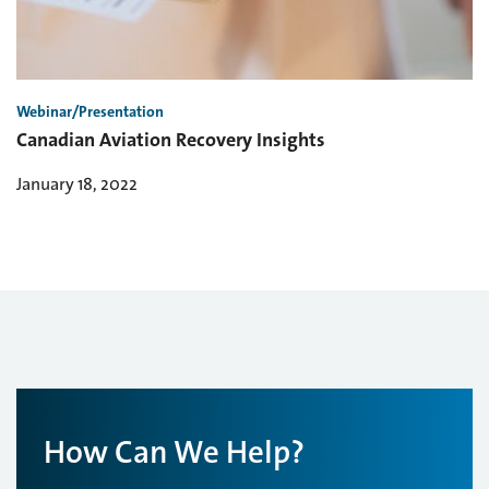
Webinar/Presentation
Canadian Aviation Recovery Insights
January 18, 2022
How Can We Help?