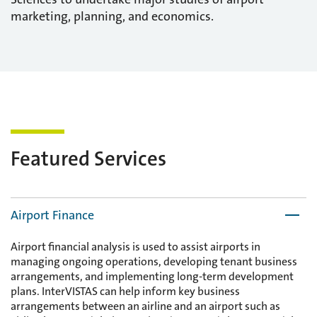
marketing, planning, and economics.
Featured Services
Airport Finance
Airport financial analysis is used to assist airports in
managing ongoing operations, developing tenant business
arrangements, and implementing long-term development
plans. InterVISTAS can help inform key business
arrangements between an airline and an airport such as