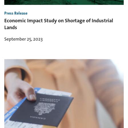
Press Release
Economic Impact Study on Shortage of Industrial
Lands
September 25, 2023