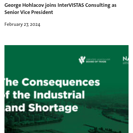
George Hohlacov joins InterVISTAS Consulting as
Senior Vice President
February 27, 2024