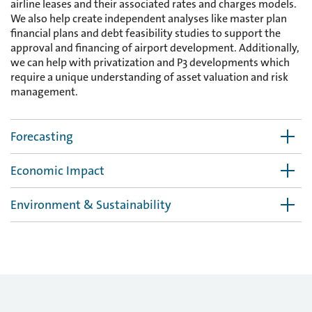
airline leases and their associated rates and charges models.
We also help create independent analyses like master plan
financial plans and debt feasibility studies to support the
approval and financing of airport development. Additionally,
we can help with privatization and P3 developments which
require a unique understanding of asset valuation and risk
management.
Forecasting
Economic Impact
Environment & Sustainability