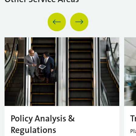
Policy Analysis &
T
Regulations
Pl