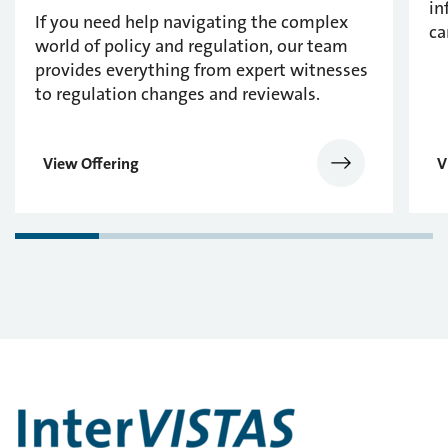
in
If you need help navigating the complex
ca
world of policy and regulation, our team
provides everything from expert witnesses
to regulation changes and reviewals.
View Offering
V