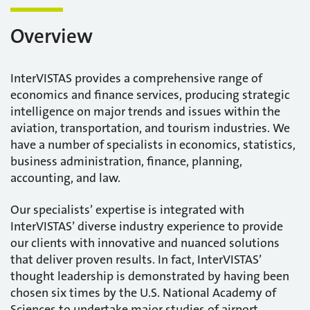
Overview
InterVISTAS provides a comprehensive range of
economics and finance services, producing strategic
intelligence on major trends and issues within the
aviation, transportation, and tourism industries. We
have a number of specialists in economics, statistics,
business administration, finance, planning,
accounting, and law.
Our specialists’ expertise is integrated with
InterVISTAS’ diverse industry experience to provide
our clients with innovative and nuanced solutions
that deliver proven results. In fact, InterVISTAS’
thought leadership is demonstrated by having been
chosen six times by the U.S. National Academy of
Sciences to undertake major studies of airport