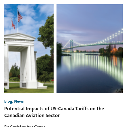
Blog, News
Potential Impacts of US-Canada Tariffs on the
Canadian Aviation Sector
By Christopher Greer