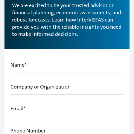
We are excited to be your trusted advisor on
financial planning, economic assessments, and
robust forecasts. Learn how InterVISTAS can
provide you with the reliable insights you need
to make informed decisions.