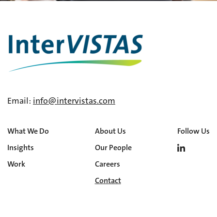
Email:
info@intervistas.com
What We Do
About Us
Follow Us
Insights
Our People
Work
Careers
Contact