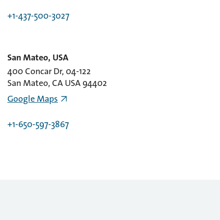
+1-437-500-3027
San Mateo, USA
400 Concar Dr, 04-122
San Mateo, CA USA 94402
Google Maps
+1-650-597-3867