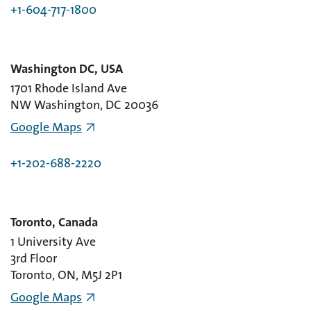
+1-604-717-1800
Washington DC, USA
1701 Rhode Island Ave
NW Washington, DC 20036
Google Maps
+1-202-688-2220
Toronto, Canada
1 University Ave
3rd Floor
Toronto, ON, M5J 2P1
Google Maps