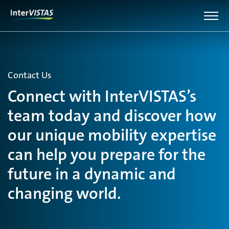
Contact Us
Connect with InterVISTAS’s
team today and discover how
our unique mobility expertise
can help you prepare for the
future in a dynamic and
changing world.