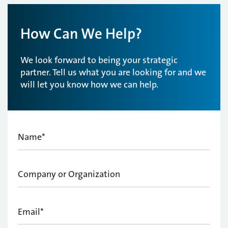
How Can We Help?
We look forward to being your strategic
partner. Tell us what you are looking for and we
will let you know how we can help.