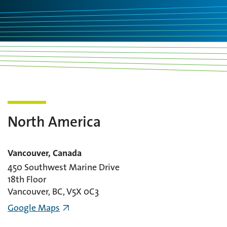
North America
Vancouver, Canada
450 Southwest Marine Drive
18th Floor
Vancouver, BC, V5X 0C3
Google Maps