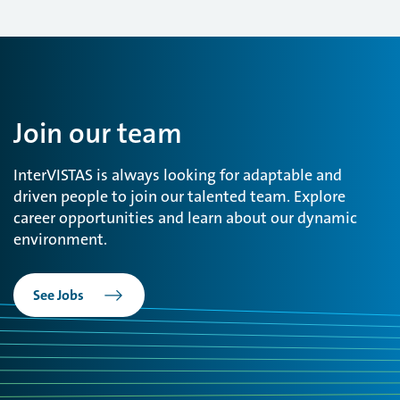
Join our team
InterVISTAS is always looking for adaptable and
driven people to join our talented team. Explore
career opportunities and learn about our dynamic
environment.
See Jobs