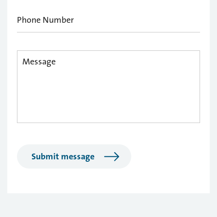
Submit message