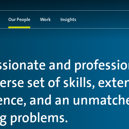
Our People
Work
Insights
ssionate and professio
rse set of skills, exte
ience, and an unmatch
ng problems.