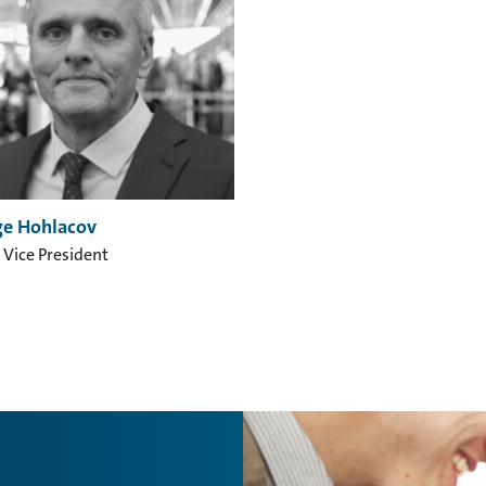
e Hohlacov
 Vice President