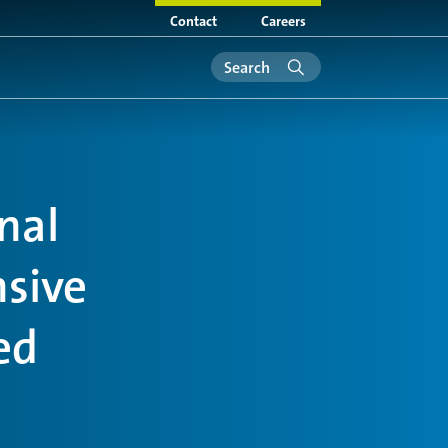
Contact
Careers
nal
nsive
ed