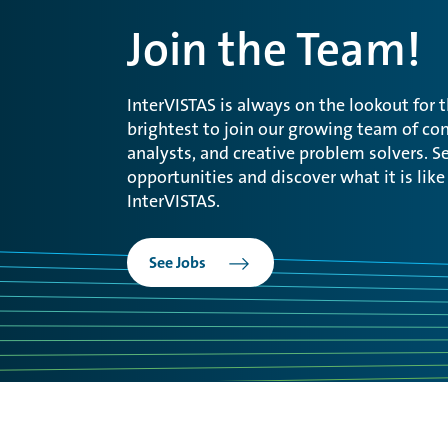
Join the Team!
InterVISTAS is always on the lookout for 
brightest to join our growing team of con
analysts, and creative problem solvers. Se
opportunities and discover what it is like
InterVISTAS.
See Jobs