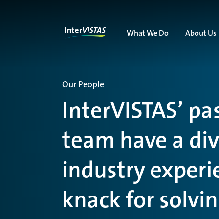
What We Do
About Us
Our People
InterVISTAS’ pa
team have a dive
industry exper
knack for solvi