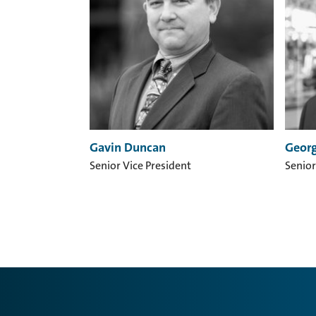
Gavin Duncan
Georg
Senior Vice President
Senior