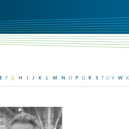
E
F
G
H
I
J
K
L
M
N
O
P
Q
R
S
T
U
V
W
X