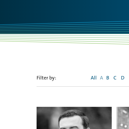
Filter by:
All
A
B
C
D