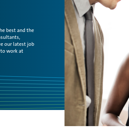
the best and the
sultants,
e our latest job
 to work at