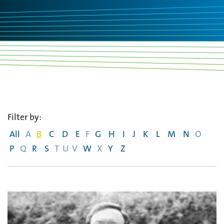
Filter by:
All
A
B
C
D
E
F
G
H
I
J
K
L
M
N
O
P
Q
R
S
T
U
V
W
X
Y
Z