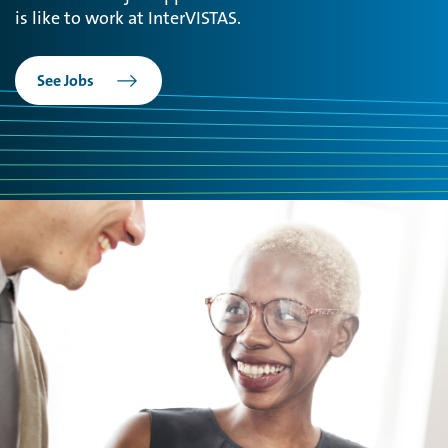
is like to work at InterVISTAS.
See Jobs