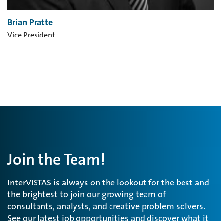
Brian Pratte
Vice President
Join the Team!
InterVISTAS is always on the lookout for the best and
the brightest to join our growing team of
consultants, analysts, and creative problem solvers.
See our latest job opportunities and discover what it