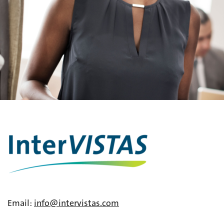
Email:
info@intervistas.com