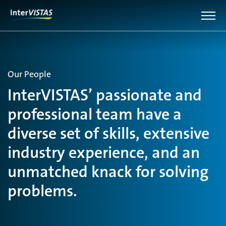
Our People
InterVISTAS’ passionate and
professional team have a
diverse set of skills, extensive
industry experience, and an
unmatched knack for solving
problems.