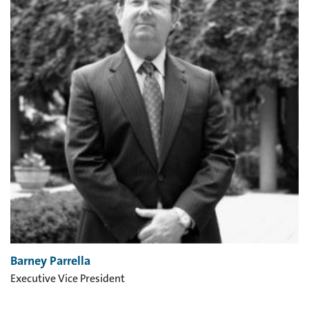
Barney Parrella
Executive Vice President