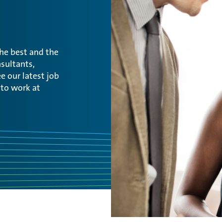
the best and the
sultants,
e our latest job
 to work at