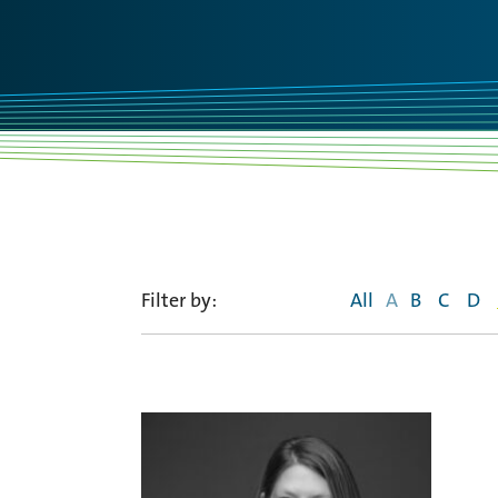
Filter by:
All
A
B
C
D