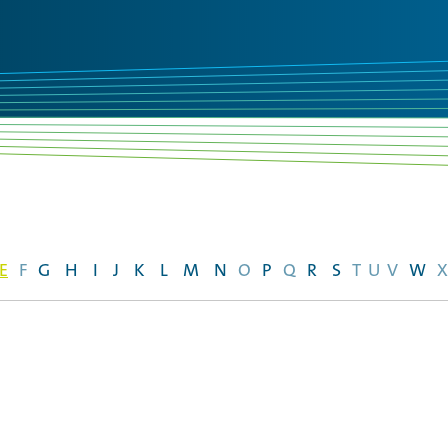
E
F
G
H
I
J
K
L
M
N
O
P
Q
R
S
T
U
V
W
X