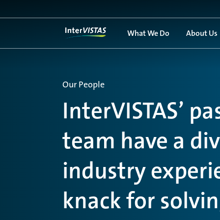
What We Do
About Us
Our People
InterVISTAS’ pa
team have a dive
industry exper
knack for solvi