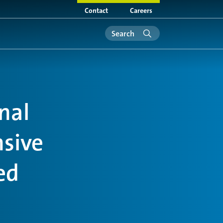
Contact
Careers
nal
nsive
ed