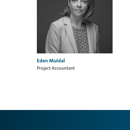
Eden Muldal
Project Accountant