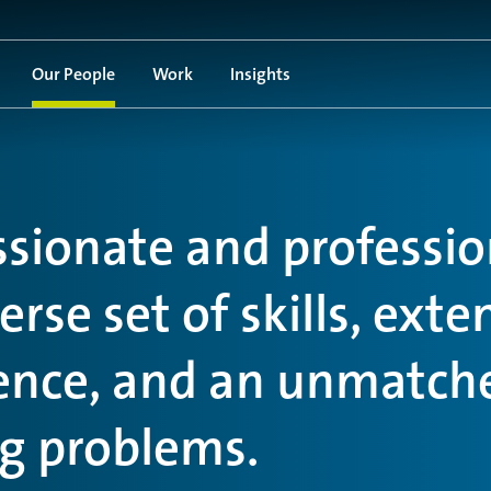
Our People
Work
Insights
ssionate and professio
rse set of skills, exte
ience, and an unmatch
ng problems.