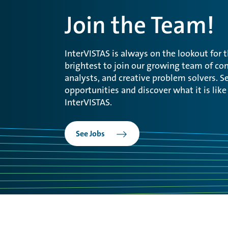
Join the Team!
InterVISTAS is always on the lookout for 
brightest to join our growing team of con
analysts, and creative problem solvers. Se
opportunities and discover what it is like
InterVISTAS.
See Jobs