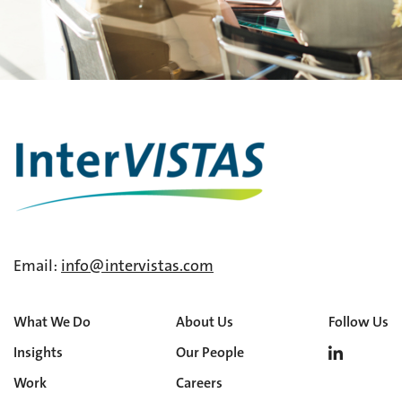
Email:
info@intervistas.com
What We Do
About Us
Follow Us
Insights
Our People
Work
Careers