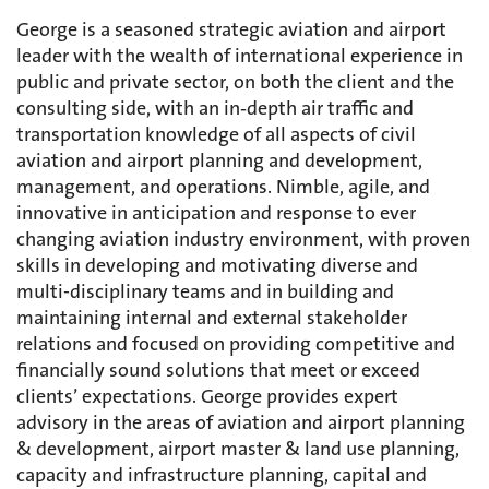
George is a seasoned strategic aviation and airport
leader with the wealth of international experience in
public and private sector, on both the client and the
consulting side, with an in‑depth air traffic and
transportation knowledge of all aspects of civil
aviation and airport planning and development,
management, and operations. Nimble, agile, and
innovative in anticipation and response to ever
changing aviation industry environment, with proven
skills in developing and motivating diverse and
multi-disciplinary teams and in building and
maintaining internal and external stakeholder
relations and focused on providing competitive and
financially sound solutions that meet or exceed
clients’ expectations. George provides expert
advisory in the areas of aviation and airport planning
& development, airport master & land use planning,
capacity and infrastructure planning, capital and