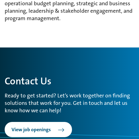
operational budget planning, strategic and business
planning, leadership & stakeholder engagement, and
program management.
Contact Us
Ready to get started? Let’s work together on finding
solutions that work for you. Get in touch and let us
know how we can help!
View job openings