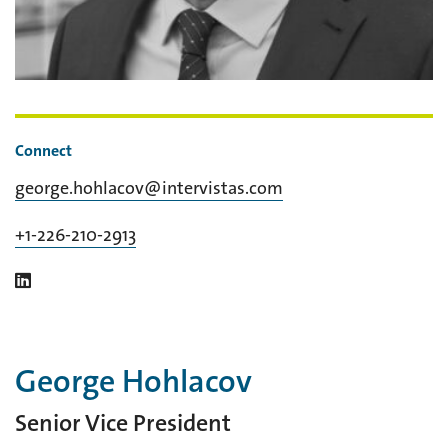
Connect
george.hohlacov@intervistas.com
+1-226-210-2913
George Hohlacov
Senior Vice President