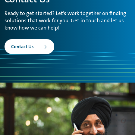
Ready to get started? Let’s work together on finding
solutions that work for you. Get in touch and let us
know how we can help!
Contact Us