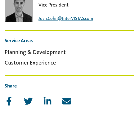
Vice President
Josh.Cohn@InterVISTAS.com
Service Areas
Planning & Development
Customer Experience
Share