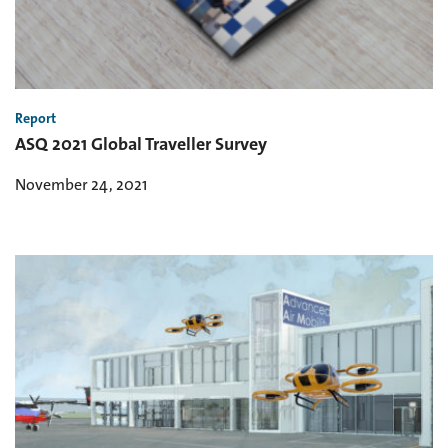
Report
ASQ 2021 Global Traveller Survey
November 24, 2021