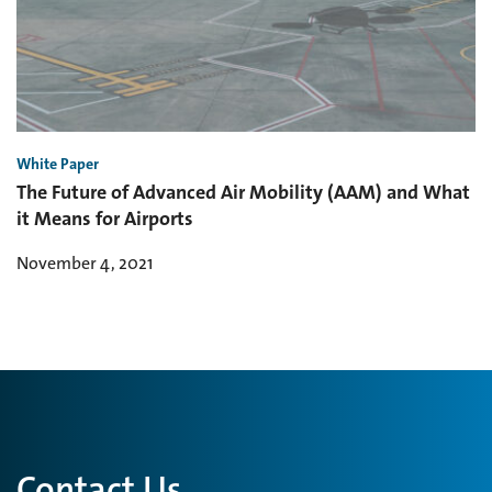
White Paper
The Future of Advanced Air Mobility (AAM) and What
it Means for Airports
November 4, 2021
Contact Us