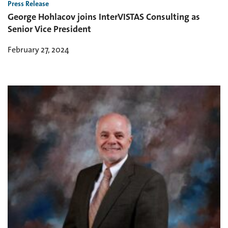
Press Release
George Hohlacov joins InterVISTAS Consulting as
Senior Vice President
February 27, 2024