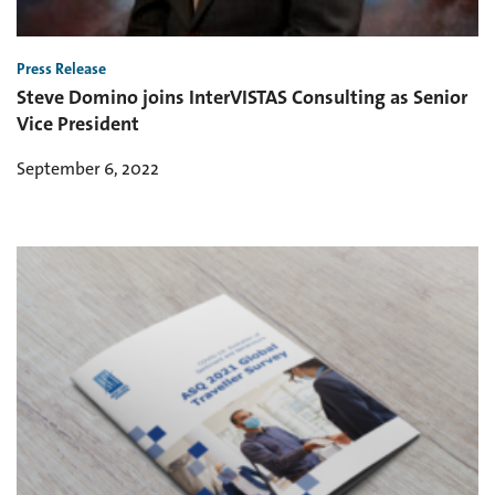
Press Release
Steve Domino joins InterVISTAS Consulting as Senior
Vice President
September 6, 2022