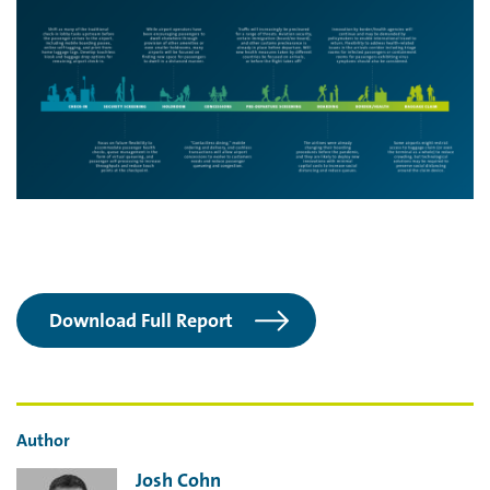
Download Full Report
Author
Josh Cohn