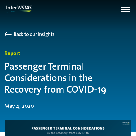
Back to our Insights
Report
Passenger Terminal
Considerations in the
Recovery from COVID-19
May 4, 2020