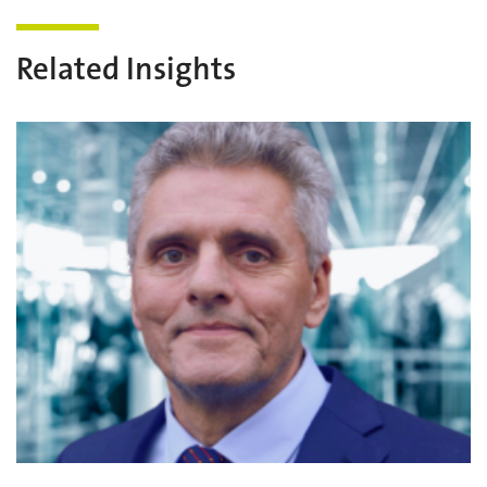
Related Insights