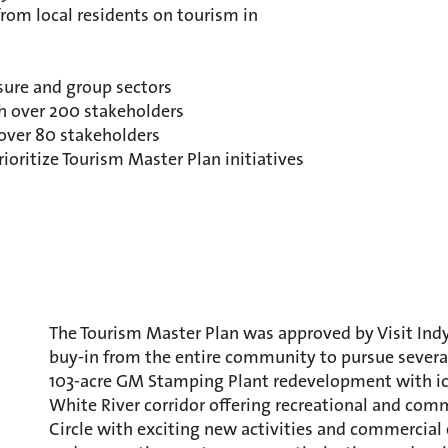
rom local residents on tourism in
sure and group sectors
h over 200 stakeholders
 over 80 stakeholders
prioritize Tourism Master Plan initiatives
The Tourism Master Plan was approved by Visit Indy
buy-in from the entire community to pursue several 
103-acre GM Stamping Plant redevelopment with ic
White River corridor offering recreational and co
Circle with exciting new activities and commercial