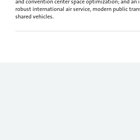
and convention center space optimization; and an 
robust international air service, modern public tran
shared vehicles.