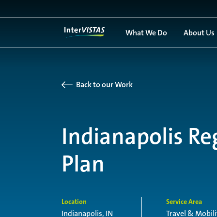
What We Do
About Us
Back to our Work
Indianapolis Re
Plan
Location
Service Area
Indianapolis, IN
Travel & Mobili