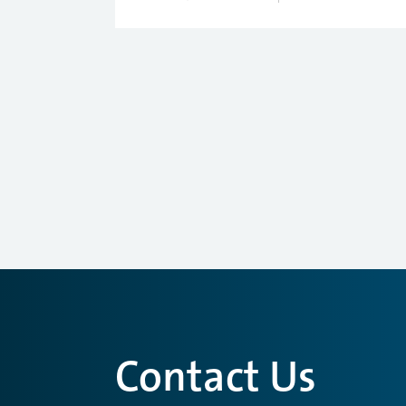
Contact Us