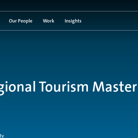
Our People
Work
Insights
gional Tourism Master
ty