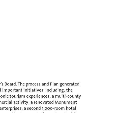
’s Board. The process and Plan generated
important initiatives, including: the
onic tourism experiences; a multi-county
mmercial activity; a renovated Monument
 enterprises; a second 1,000-room hotel