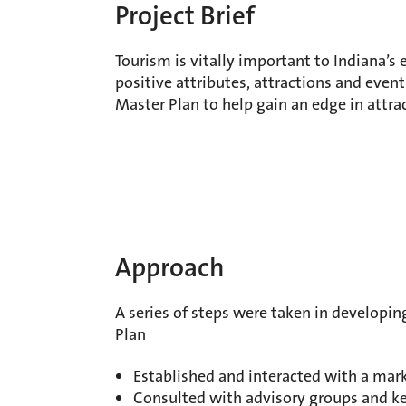
Project Brief
Tourism is vitally important to Indiana’
positive attributes, attractions and event
Master Plan to help gain an edge in attrac
Approach
A series of steps were taken in developin
Plan
Established and interacted with a mar
Consulted with advisory groups and k