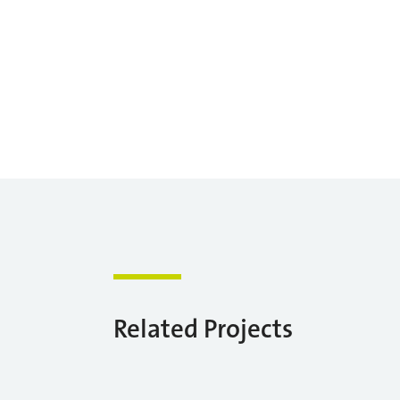
Related Projects