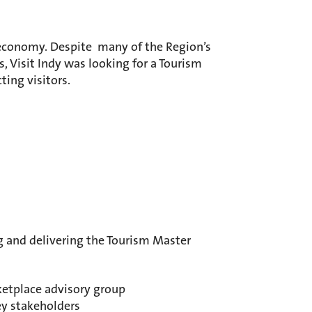
s economy. Despite many of the Region’s
s, Visit Indy was looking for a Tourism
ting visitors.
g and delivering the Tourism Master
ketplace advisory group
ey stakeholders