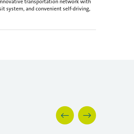
innovative transportation network with
sit system, and convenient self-driving,