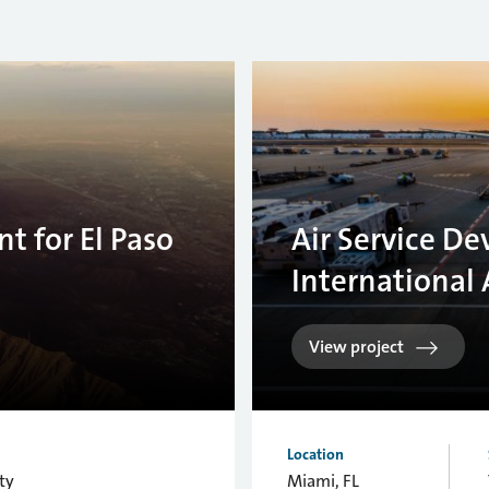
t for El Paso
Air Service D
International 
View project
Location
ty
Miami, FL