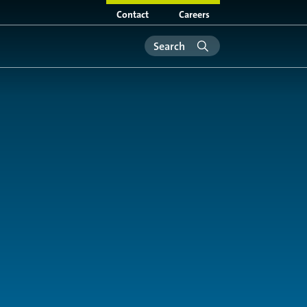
Contact
Careers