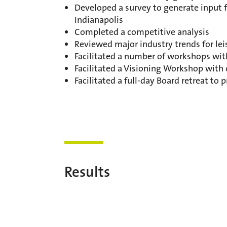
Developed a survey to generate input f
Indianapolis
Completed a competitive analysis
Reviewed major industry trends for lei
Facilitated a number of workshops wit
Facilitated a Visioning Workshop with
Facilitated a full-day Board retreat to 
Results