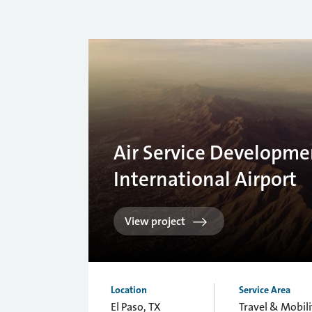
Air Service Developmen
International Airport
View project
Location
Service Area
El Paso, TX
Travel & Mobili