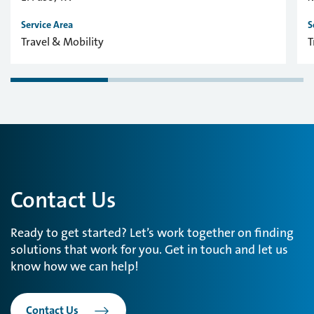
Service Area
S
Travel & Mobility
T
Contact Us
Ready to get started? Let’s work together on finding
solutions that work for you. Get in touch and let us
know how we can help!
Contact Us