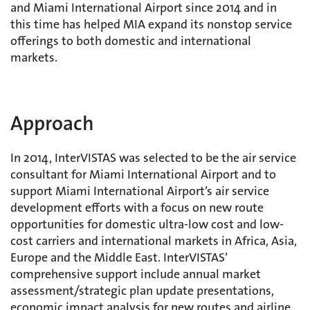
and Miami International Airport since 2014 and in
this time has helped MIA expand its nonstop service
offerings to both domestic and international
markets.
Approach
In 2014, InterVISTAS was selected to be the air service
consultant for Miami International Airport and to
support Miami International Airport’s air service
development efforts with a focus on new route
opportunities for domestic ultra-low cost and low-
cost carriers and international markets in Africa, Asia,
Europe and the Middle East. InterVISTAS’
comprehensive support include annual market
assessment/strategic plan update presentations,
economic impact analysis for new routes and airline