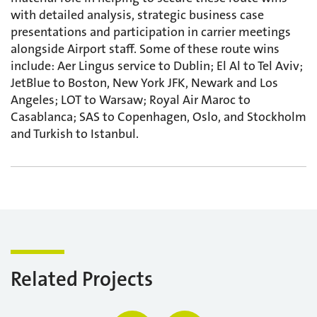
with detailed analysis, strategic business case
presentations and participation in carrier meetings
alongside Airport staff. Some of these route wins
include: Aer Lingus service to Dublin; El Al to Tel Aviv;
JetBlue to Boston, New York JFK, Newark and Los
Angeles; LOT to Warsaw; Royal Air Maroc to
Casablanca; SAS to Copenhagen, Oslo, and Stockholm
and Turkish to Istanbul.
Related Projects