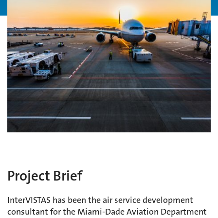
Project Brief
InterVISTAS has been the air service development
consultant for the Miami-Dade Aviation Department