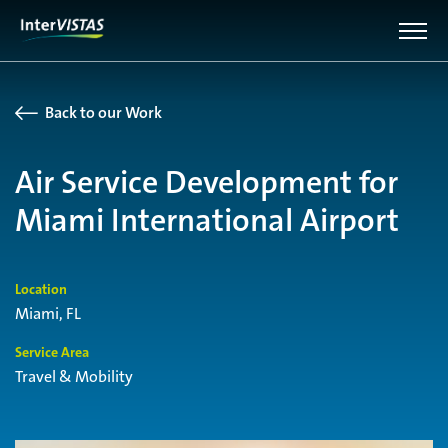
Back to our Work
Air Service Development for
Miami International Airport
Location
Miami, FL
Service Area
Travel & Mobility