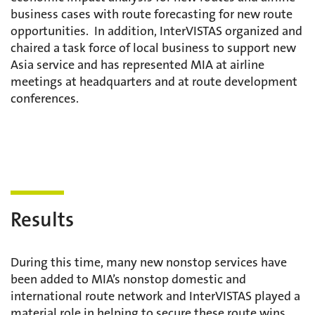
business cases with route forecasting for new route
opportunities. In addition, InterVISTAS organized and
chaired a task force of local business to support new
Asia service and has represented MIA at airline
meetings at headquarters and at route development
conferences.
Results
During this time, many new nonstop services have
been added to MIA’s nonstop domestic and
international route network and InterVISTAS played a
material role in helping to secure these route wins