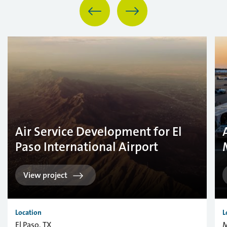
Air Service Development for El
Paso International Airport
View project
Location
L
El Paso, TX
M