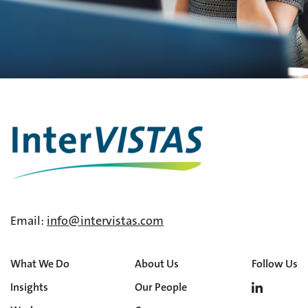
Email:
info@intervistas.com
What We Do
About Us
Follow Us
Insights
Our People