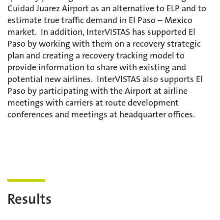
Cuidad Juarez Airport as an alternative to ELP and to
estimate true traffic demand in El Paso – Mexico
market. In addition, InterVISTAS has supported El
Paso by working with them on a recovery strategic
plan and creating a recovery tracking model to
provide information to share with existing and
potential new airlines. InterVISTAS also supports El
Paso by participating with the Airport at airline
meetings with carriers at route development
conferences and meetings at headquarter offices.
Results