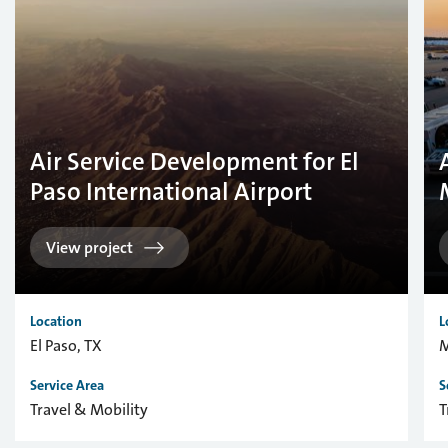
Air Service Development for El
Paso International Airport
View project
Location
L
El Paso, TX
M
Service Area
S
Travel & Mobility
T