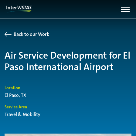
Back to our Work
Air Service Development for El
Paso International Airport
Location
El Paso, TX
Service Area
Travel & Mobility