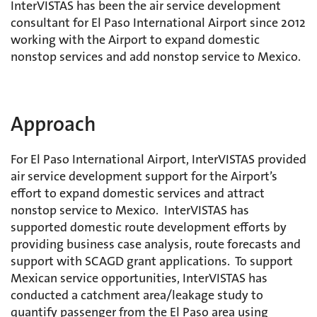
InterVISTAS has been the air service development
consultant for El Paso International Airport since 2012
working with the Airport to expand domestic
nonstop services and add nonstop service to Mexico.
Approach
For El Paso International Airport, InterVISTAS provided
air service development support for the Airport’s
effort to expand domestic services and attract
nonstop service to Mexico. InterVISTAS has
supported domestic route development efforts by
providing business case analysis, route forecasts and
support with SCAGD grant applications. To support
Mexican service opportunities, InterVISTAS has
conducted a catchment area/leakage study to
quantify passenger from the El Paso area using