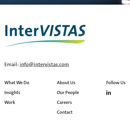
Email:
info@intervistas.com
What We Do
About Us
Follow Us
Insights
Our People
Work
Careers
Contact