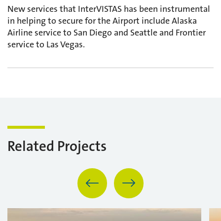
New services that InterVISTAS has been instrumental
in helping to secure for the Airport include Alaska
Airline service to San Diego and Seattle and Frontier
service to Las Vegas.
Related Projects