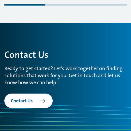
Contact Us
Ready to get started? Let’s work together on finding
solutions that work for you. Get in touch and let us
know how we can help!
Contact Us