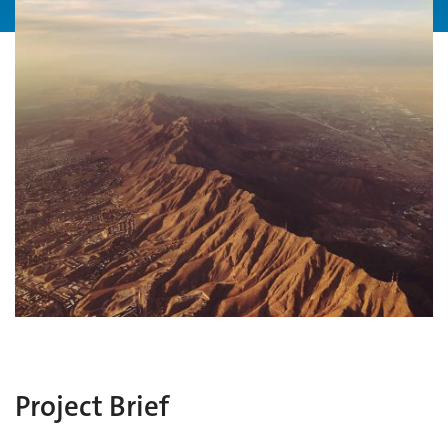
Project Brief