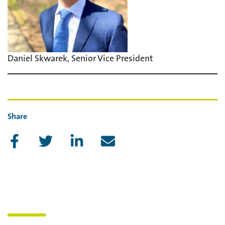
Daniel Skwarek, Senior Vice President
Share