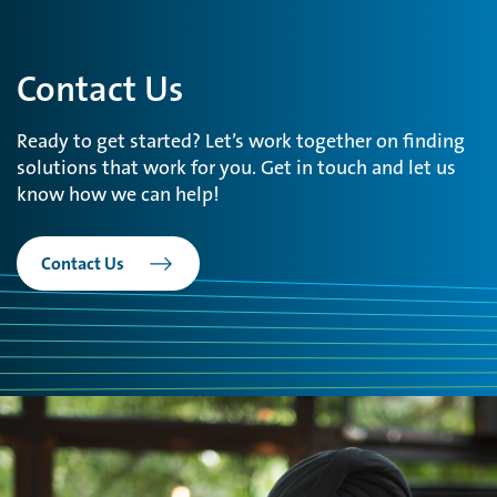
Contact Us
Ready to get started? Let’s work together on finding
solutions that work for you. Get in touch and let us
know how we can help!
Contact Us