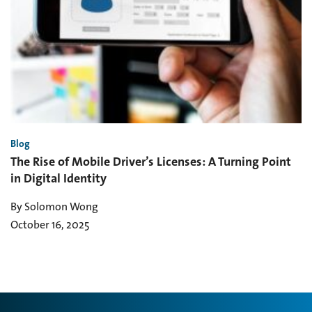
Blog
The Rise of Mobile Driver’s Licenses: A Turning Point
in Digital Identity
By Solomon Wong
October 16, 2025