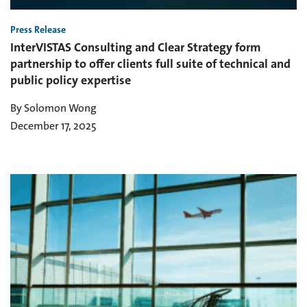
Press Release
InterVISTAS Consulting and Clear Strategy form
partnership to offer clients full suite of technical and
public policy expertise
By Solomon Wong
December 17, 2025