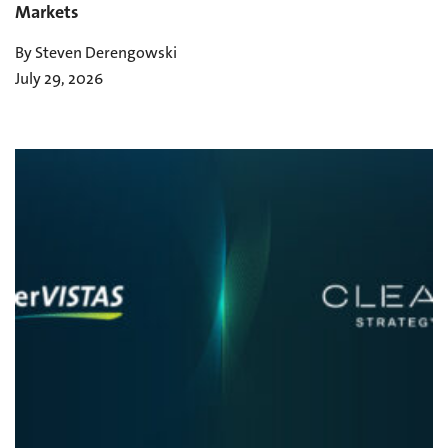
Markets
By Steven Derengowski
July 29, 2026