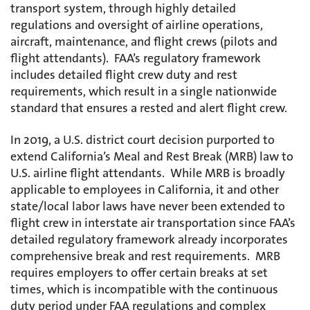
transport system, through highly detailed
regulations and oversight of airline operations,
aircraft, maintenance, and flight crews (pilots and
flight attendants). FAA’s regulatory framework
includes detailed flight crew duty and rest
requirements, which result in a single nationwide
standard that ensures a rested and alert flight crew.
In 2019, a U.S. district court decision purported to
extend California’s Meal and Rest Break (MRB) law to
U.S. airline flight attendants. While MRB is broadly
applicable to employees in California, it and other
state/local labor laws have never been extended to
flight crew in interstate air transportation since FAA’s
detailed regulatory framework already incorporates
comprehensive break and rest requirements. MRB
requires employers to offer certain breaks at set
times, which is incompatible with the continuous
duty period under FAA regulations and complex