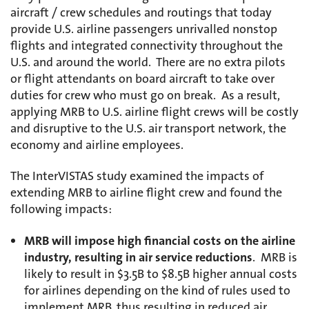
aircraft / crew schedules and routings that today
provide U.S. airline passengers unrivalled nonstop
flights and integrated connectivity throughout the
U.S. and around the world. There are no extra pilots
or flight attendants on board aircraft to take over
duties for crew who must go on break. As a result,
applying MRB to U.S. airline flight crews will be costly
and disruptive to the U.S. air transport network, the
economy and airline employees.
The InterVISTAS study examined the impacts of
extending MRB to airline flight crew and found the
following impacts:
MRB will impose high financial costs on the airline
industry, resulting in air service reductions
. MRB is
likely to result in $3.5B to $8.5B higher annual costs
for airlines depending on the kind of rules used to
implement MRB, thus resulting in reduced air