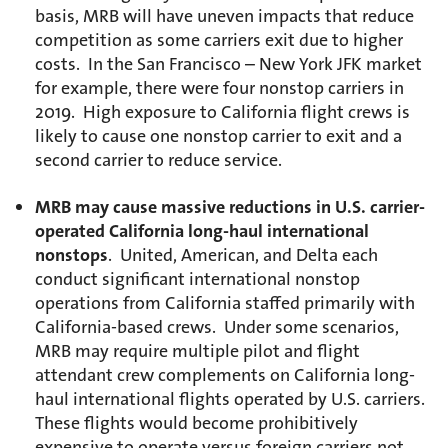
basis, MRB will have uneven impacts that reduce
competition as some carriers exit due to higher
costs. In the San Francisco – New York JFK market
for example, there were four nonstop carriers in
2019. High exposure to California flight crews is
likely to cause one nonstop carrier to exit and a
second carrier to reduce service.
MRB may cause massive reductions in U.S. carrier-
operated California long-haul international
nonstops
. United, American, and Delta each
conduct significant international nonstop
operations from California staffed primarily with
California-based crews. Under some scenarios,
MRB may require multiple pilot and flight
attendant crew complements on California long-
haul international flights operated by U.S. carriers.
These flights would become prohibitively
expensive to operate versus foreign carriers not