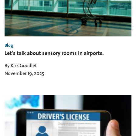
Blog
Let’s talk about sensory rooms in airports.
By Kirk Goodlet
November 19, 2025