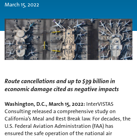
March 15, 2022
Route cancellations and up to $39 billion in
economic damage cited as negative impacts
Washington, D.C., March 15, 2022:
InterVISTAS
Consulting released a comprehensive study on
California’s Meal and Rest Break law. For decades, the
U.S. Federal Aviation Administration (FAA) has
ensured the safe operation of the national air