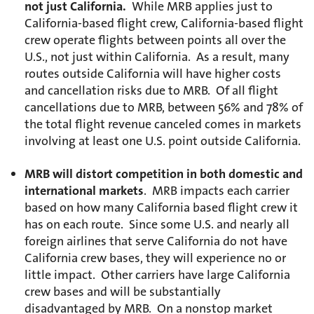
not just California.
While MRB applies just to
California-based flight crew, California-based flight
crew operate flights between points all over the
U.S., not just within California. As a result, many
routes outside California will have higher costs
and cancellation risks due to MRB. Of all flight
cancellations due to MRB, between 56% and 78% of
the total flight revenue canceled comes in markets
involving at least one U.S. point outside California.
MRB will distort competition in both domestic and
international markets
. MRB impacts each carrier
based on how many California based flight crew it
has on each route. Since some U.S. and nearly all
foreign airlines that serve California do not have
California crew bases, they will experience no or
little impact. Other carriers have large California
crew bases and will be substantially
disadvantaged by MRB. On a nonstop market