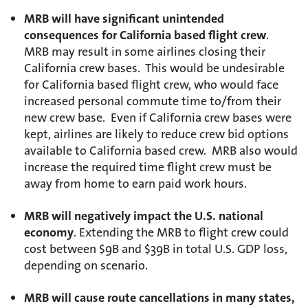
MRB will have significant unintended
consequences for California based flight crew
.
MRB may result in some airlines closing their
California crew bases. This would be undesirable
for California based flight crew, who would face
increased personal commute time to/from their
new crew base. Even if California crew bases were
kept, airlines are likely to reduce crew bid options
available to California based crew. MRB also would
increase the required time flight crew must be
away from home to earn paid work hours.
MRB will negatively impact the U.S. national
economy
. Extending the MRB to flight crew could
cost between $9B and $39B in total U.S. GDP loss,
depending on scenario.
MRB will cause route cancellations in many states,