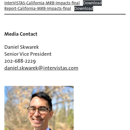
InterVISTAS-California-MRB-Impacts-final
Download
Report-California-MRB-Impacts-final
Download
Media Contact
Daniel Skwarek
Senior Vice President
202-688-2229
daniel.skwarek@intervistas.com