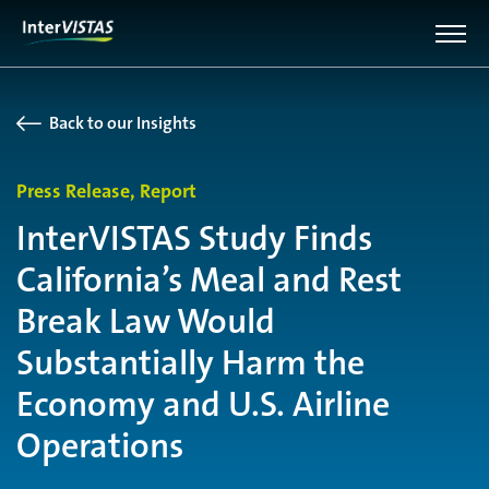
Back to our Insights
Press Release, Report
InterVISTAS Study Finds
California’s Meal and Rest
Break Law Would
Substantially Harm the
Economy and U.S. Airline
Operations