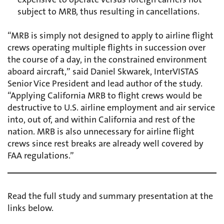
subject to MRB, thus resulting in cancellations.
“MRB is simply not designed to apply to airline flight
crews operating multiple flights in succession over
the course of a day, in the constrained environment
aboard aircraft,” said Daniel Skwarek, InterVISTAS
Senior Vice President and lead author of the study.
“Applying California MRB to flight crews would be
destructive to U.S. airline employment and air service
into, out of, and within California and rest of the
nation. MRB is also unnecessary for airline flight
crews since rest breaks are already well covered by
FAA regulations.”
Read the full study and summary presentation at the
links below.