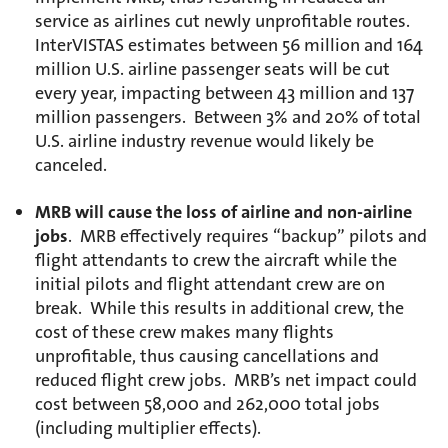
service as airlines cut newly unprofitable routes.
InterVISTAS estimates between 56 million and 164
million U.S. airline passenger seats will be cut
every year, impacting between 43 million and 137
million passengers. Between 3% and 20% of total
U.S. airline industry revenue would likely be
canceled.
MRB will cause the loss of airline and non-airline
jobs
. MRB effectively requires “backup” pilots and
flight attendants to crew the aircraft while the
initial pilots and flight attendant crew are on
break. While this results in additional crew, the
cost of these crew makes many flights
unprofitable, thus causing cancellations and
reduced flight crew jobs. MRB’s net impact could
cost between 58,000 and 262,000 total jobs
(including multiplier effects).