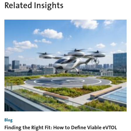
Related Insights
Blog
Finding the Right Fit: How to Define Viable eVTOL