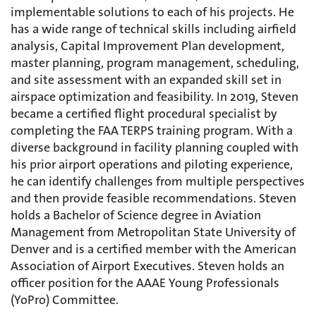
implementable solutions to each of his projects. He
has a wide range of technical skills including airfield
analysis, Capital Improvement Plan development,
master planning, program management, scheduling,
and site assessment with an expanded skill set in
airspace optimization and feasibility. In 2019, Steven
became a certified flight procedural specialist by
completing the FAA TERPS training program. With a
diverse background in facility planning coupled with
his prior airport operations and piloting experience,
he can identify challenges from multiple perspectives
and then provide feasible recommendations. Steven
holds a Bachelor of Science degree in Aviation
Management from Metropolitan State University of
Denver and is a certified member with the American
Association of Airport Executives. Steven holds an
officer position for the AAAE Young Professionals
(YoPro) Committee.