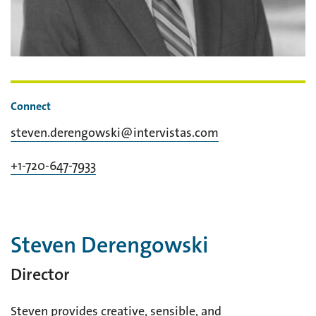
Connect
steven.derengowski@intervistas.com
+1-720-647-7933
Steven Derengowski
Director
Steven provides creative, sensible, and