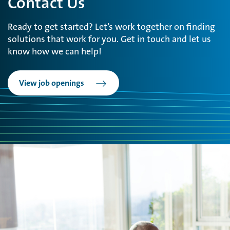
Contact Us
Ready to get started? Let’s work together on finding
solutions that work for you. Get in touch and let us
know how we can help!
View job openings