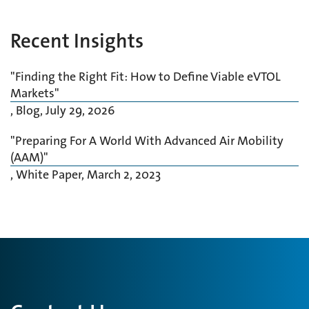
Recent Insights
"Finding the Right Fit: How to Define Viable eVTOL
Markets"
, Blog,
July 29, 2026
"Preparing For A World With Advanced Air Mobility
(AAM)"
, White Paper,
March 2, 2023