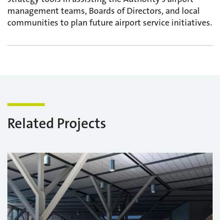
management teams, Boards of Directors, and local
communities to plan future airport service initiatives.
Related Projects