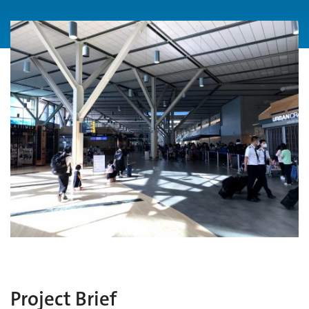
Project Brief