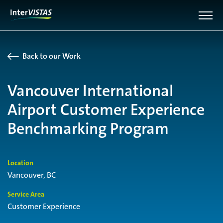
Back to our Work
Vancouver International
Airport Customer Experience
Benchmarking Program
Location
Vancouver, BC
Service Area
Customer Experience