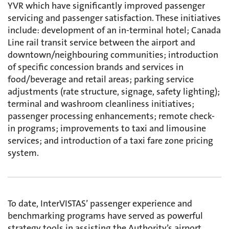
YVR which have significantly improved passenger
servicing and passenger satisfaction. These initiatives
include: development of an in-terminal hotel; Canada
Line rail transit service between the airport and
downtown/neighbouring communities; introduction
of specific concession brands and services in
food/beverage and retail areas; parking service
adjustments (rate structure, signage, safety lighting);
terminal and washroom cleanliness initiatives;
passenger processing enhancements; remote check-
in programs; improvements to taxi and limousine
services; and introduction of a taxi fare zone pricing
system.
To date, InterVISTAS’ passenger experience and
benchmarking programs have served as powerful
strategy tools in assisting the Authority’s airport