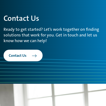
Contact Us
Ready to get started? Let’s work together on finding
solutions that work for you. Get in touch and let us
know how we can help!
Contact Us