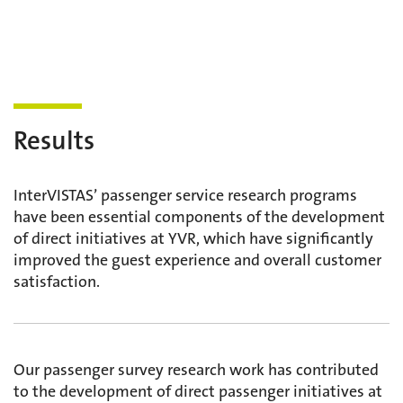
Results
InterVISTAS’ passenger service research programs
have been essential components of the development
of direct initiatives at YVR, which have significantly
improved the guest experience and overall customer
satisfaction.
Our passenger survey research work has contributed
to the development of direct passenger initiatives at