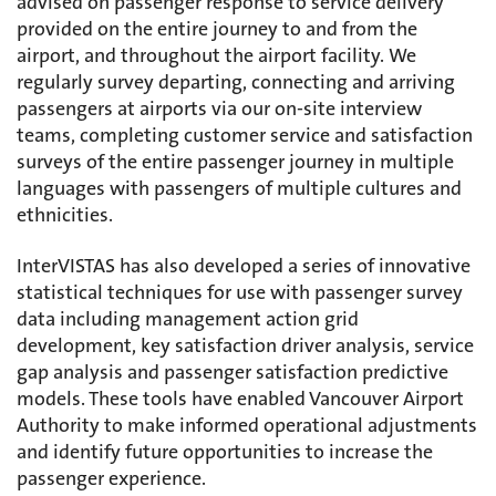
advised on passenger response to service delivery
provided on the entire journey to and from the
airport, and throughout the airport facility. We
regularly survey departing, connecting and arriving
passengers at airports via our on-site interview
teams, completing customer service and satisfaction
surveys of the entire passenger journey in multiple
languages with passengers of multiple cultures and
ethnicities.
InterVISTAS has also developed a series of innovative
statistical techniques for use with passenger survey
data including management action grid
development, key satisfaction driver analysis, service
gap analysis and passenger satisfaction predictive
models. These tools have enabled Vancouver Airport
Authority to make informed operational adjustments
and identify future opportunities to increase the
passenger experience.