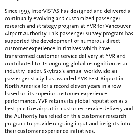
Since 1997, InterVISTAS has designed and delivered a
continually evolving and customized passenger
research and strategy program at YVR for Vancouver
Airport Authority. This passenger survey program has
supported the development of numerous direct
customer experience initiatives which have
transformed customer service delivery at YVR and
contributed to its ongoing global recognition as an
industry leader. Skytrax’s annual worldwide air
passenger study has awarded YVR Best Airport in
North America for a record eleven years in a row
based on its superior customer experience
performance. YVR retains its global reputation as a
best practice airport in customer service delivery and
the Authority has relied on this customer research
program to provide ongoing input and insights into
their customer experience initiatives.