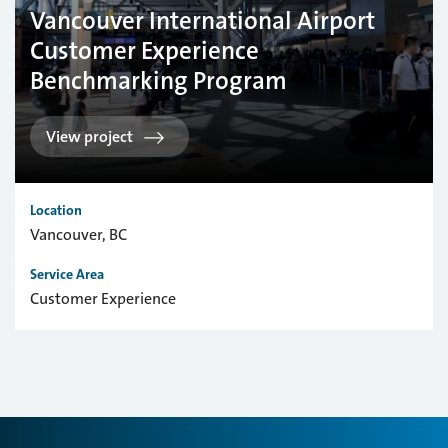
Vancouver International Airport
Customer Experience
Benchmarking Program
View project
Location
Vancouver, BC
Service Area
Customer Experience