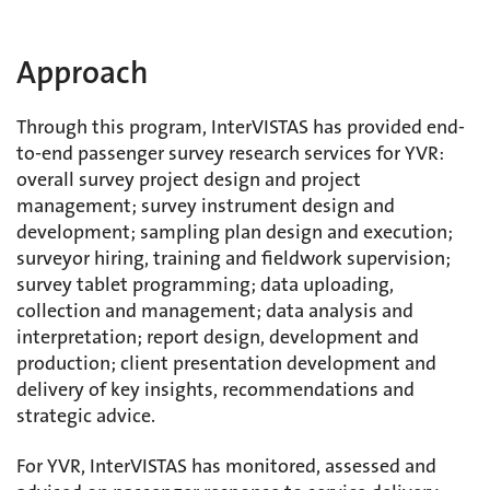
Approach
Through this program, InterVISTAS has provided end-
to-end passenger survey research services for YVR:
overall survey project design and project
management; survey instrument design and
development; sampling plan design and execution;
surveyor hiring, training and fieldwork supervision;
survey tablet programming; data uploading,
collection and management; data analysis and
interpretation; report design, development and
production; client presentation development and
delivery of key insights, recommendations and
strategic advice.
For YVR, InterVISTAS has monitored, assessed and