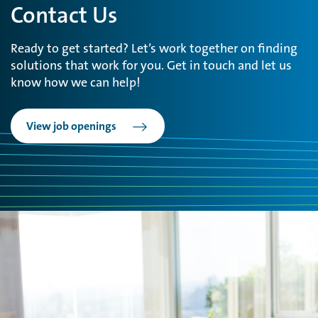
Contact Us
Ready to get started? Let’s work together on finding
solutions that work for you. Get in touch and let us
know how we can help!
View job openings