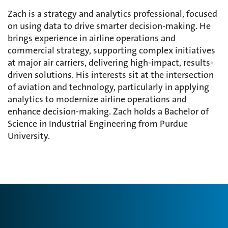
Zach is a strategy and analytics professional, focused
on using data to drive smarter decision-making. He
brings experience in airline operations and
commercial strategy, supporting complex initiatives
at major air carriers, delivering high-impact, results-
driven solutions. His interests sit at the intersection
of aviation and technology, particularly in applying
analytics to modernize airline operations and
enhance decision-making. Zach holds a Bachelor of
Science in Industrial Engineering from Purdue
University.