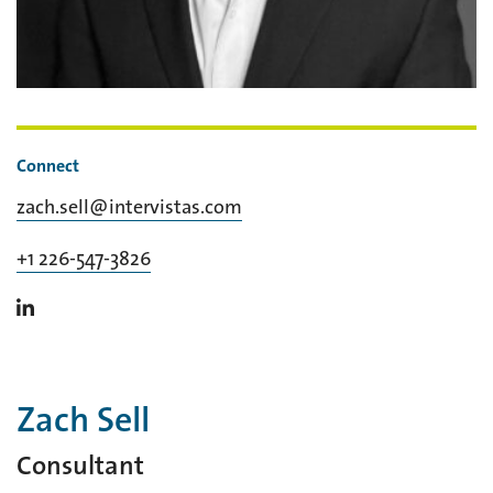
Connect
zach.sell@intervistas.com
+1 226-547-3826
Zach Sell
Consultant