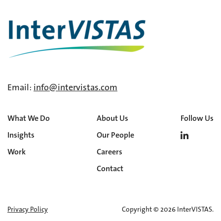
Email:
info@intervistas.com
What We Do
About Us
Follow Us
Insights
Our People
Work
Careers
Contact
Privacy Policy
Copyright © 2026 InterVISTAS.