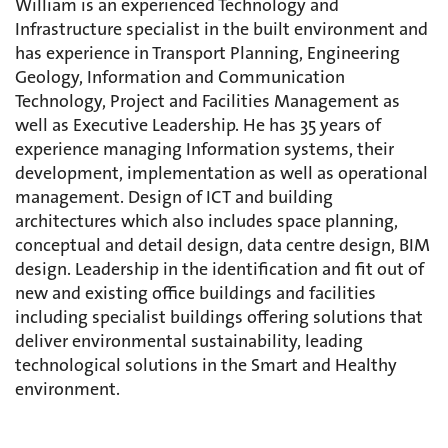
William is an experienced Technology and
Infrastructure specialist in the built environment and
has experience in Transport Planning, Engineering
Geology, Information and Communication
Technology, Project and Facilities Management as
well as Executive Leadership. He has 35 years of
experience managing Information systems, their
development, implementation as well as operational
management. Design of ICT and building
architectures which also includes space planning,
conceptual and detail design, data centre design, BIM
design. Leadership in the identification and fit out of
new and existing office buildings and facilities
including specialist buildings offering solutions that
deliver environmental sustainability, leading
technological solutions in the Smart and Healthy
environment.