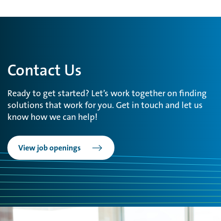
Contact Us
Ready to get started? Let’s work together on finding
solutions that work for you. Get in touch and let us
know how we can help!
View job openings