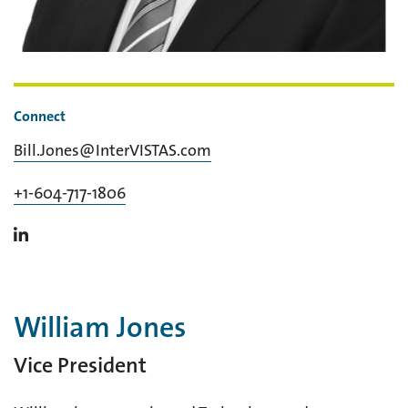
Connect
Bill.Jones@InterVISTAS.com
+1-604-717-1806
William Jones
Vice President