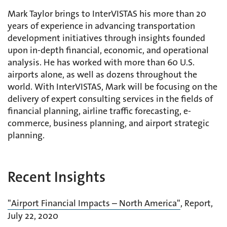
Mark Taylor brings to InterVISTAS his more than 20
years of experience in advancing transportation
development initiatives through insights founded
upon in-depth financial, economic, and operational
analysis. He has worked with more than 60 U.S.
airports alone, as well as dozens throughout the
world. With InterVISTAS, Mark will be focusing on the
delivery of expert consulting services in the fields of
financial planning, airline traffic forecasting, e-
commerce, business planning, and airport strategic
planning.
Recent Insights
"Airport Financial Impacts – North America"
, Report,
July 22, 2020