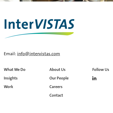
Email:
info@intervistas.com
What We Do
About Us
Follow Us
Insights
Our People
Work
Careers
Contact