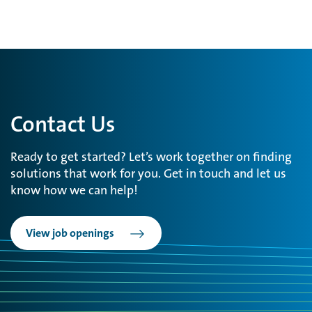
Contact Us
Ready to get started? Let’s work together on finding
solutions that work for you. Get in touch and let us
know how we can help!
View job openings