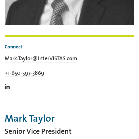
Connect
Mark.Taylor@InterVISTAS.com
+1-650-597-3869
Mark Taylor
Senior Vice President