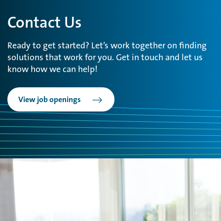
Contact Us
Ready to get started? Let’s work together on finding
solutions that work for you. Get in touch and let us
know how we can help!
View job openings