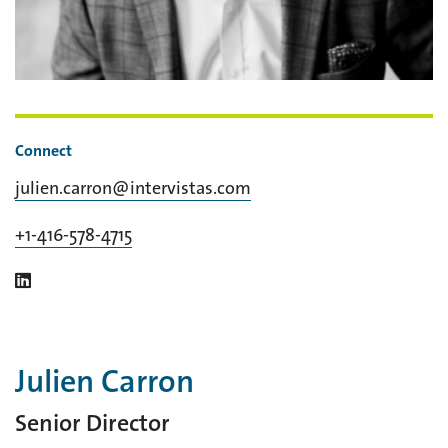
Connect
julien.carron@intervistas.com
+1-416-578-4715
Julien Carron
Senior Director