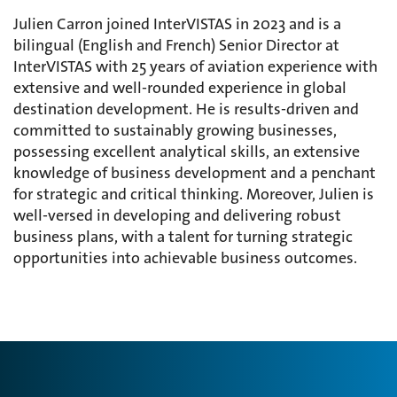
Julien Carron joined InterVISTAS in 2023 and is a
bilingual (English and French) Senior Director at
InterVISTAS with 25 years of aviation experience with
extensive and well-rounded experience in global
destination development. He is results-driven and
committed to sustainably growing businesses,
possessing
excellent analytical skills, an extensive
knowledge of business development and a penchant
for strategic and critical thinking. Moreover, Julien is
well-versed in developing and delivering robust
business plans, with a talent for turning strategic
opportunities into achievable business
outcomes.